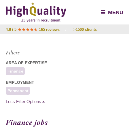
MENU
4.8 / 5
165 reviews
/
>1500 clients
Filters
AREA OF EXPERTISE
Finance
EMPLOYMENT
Permanent
Less Filter Options
Finance jobs