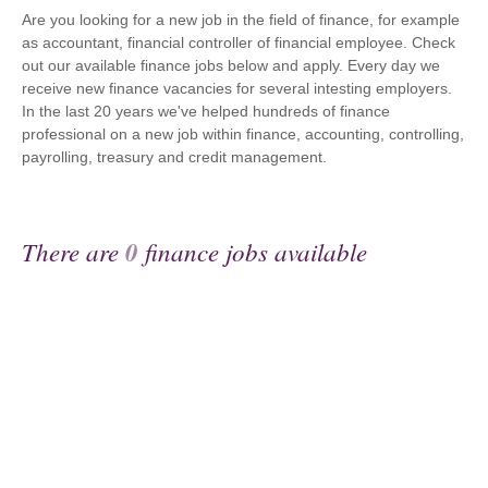
Are you looking for a new job in the field of finance, for example
as accountant, financial controller of financial employee. Check
out our available finance jobs below and apply. Every day we
receive new finance vacancies for several intesting employers.
In the last 20 years we've helped hundreds of finance
professional on a new job within finance, accounting, controlling,
payrolling, treasury and credit management.
There are
0
finance jobs available