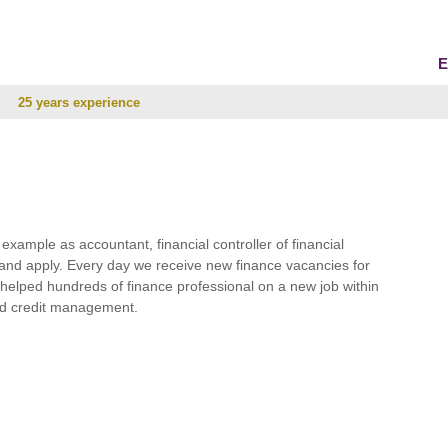
E
25 years experience
r example as accountant, financial controller of financial
and apply. Every day we receive new finance vacancies for
e helped hundreds of finance professional on a new job within
 and credit management.