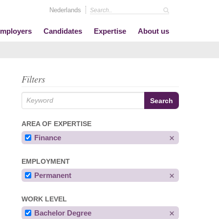
Nederlands
mployers
Candidates
Expertise
About us
Filters
AREA OF EXPERTISE
Finance
EMPLOYMENT
Permanent
WORK LEVEL
Bachelor Degree