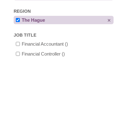
REGION
The Hague
JOB TITLE
Financial Accountant
()
Financial Controller
()