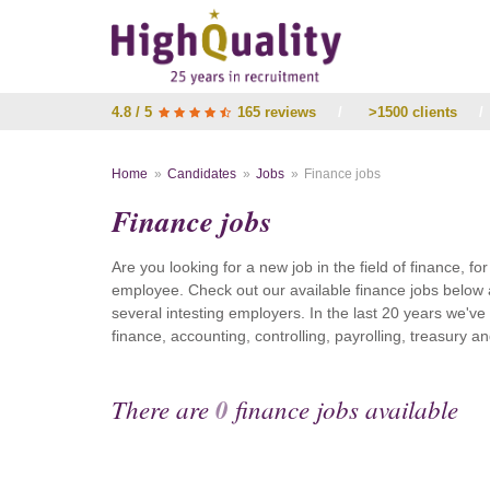
4.8 / 5
165 reviews
/
>1500 clients
/
Home
Candidates
Jobs
Finance jobs
Finance jobs
Are you looking for a new job in the field of finance, fo
employee. Check out our available finance jobs below 
several intesting employers. In the last 20 years we'v
finance, accounting, controlling, payrolling, treasury
There are
0
finance jobs available