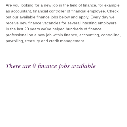
Are you looking for a new job in the field of finance, for example
as accountant, financial controller of financial employee. Check
out our available finance jobs below and apply. Every day we
receive new finance vacancies for several intesting employers.
In the last 20 years we've helped hundreds of finance
professional on a new job within finance, accounting, controlling,
payrolling, treasury and credit management.
There are
0
finance jobs available