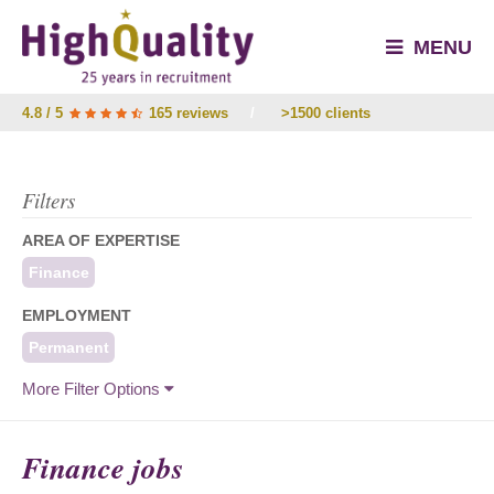
MENU
4.8 / 5
165 reviews
/
>1500 clients
Filters
AREA OF EXPERTISE
Finance
EMPLOYMENT
Permanent
More Filter Options
Finance jobs