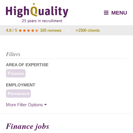
MENU
4.8 / 5
165 reviews
/
>1500 clients
Filters
AREA OF EXPERTISE
Finance
EMPLOYMENT
Permanent
More Filter Options
Finance jobs