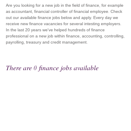
Are you looking for a new job in the field of finance, for example
as accountant, financial controller of financial employee. Check
out our available finance jobs below and apply. Every day we
receive new finance vacancies for several intesting employers.
In the last 20 years we've helped hundreds of finance
professional on a new job within finance, accounting, controlling,
payrolling, treasury and credit management.
There are
0
finance jobs available