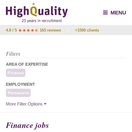
MENU
4.8 / 5
165 reviews
/
>1500 clients
Filters
AREA OF EXPERTISE
Finance
EMPLOYMENT
Permanent
More Filter Options
Finance jobs