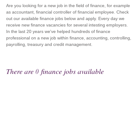
Are you looking for a new job in the field of finance, for example
as accountant, financial controller of financial employee. Check
out our available finance jobs below and apply. Every day we
receive new finance vacancies for several intesting employers.
In the last 20 years we've helped hundreds of finance
professional on a new job within finance, accounting, controlling,
payrolling, treasury and credit management.
There are
0
finance jobs available