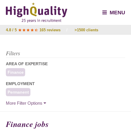
MENU
4.8 / 5
165 reviews
/
>1500 clients
Filters
AREA OF EXPERTISE
Finance
EMPLOYMENT
Permanent
More Filter Options
Finance jobs