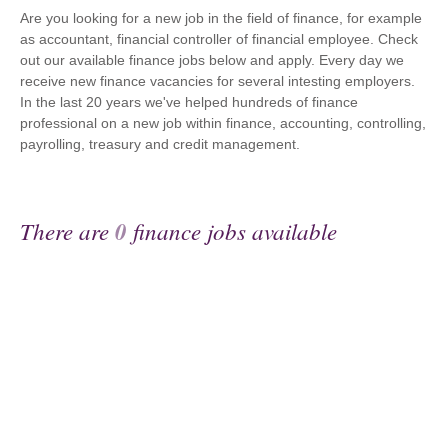
Are you looking for a new job in the field of finance, for example
as accountant, financial controller of financial employee. Check
out our available finance jobs below and apply. Every day we
receive new finance vacancies for several intesting employers.
In the last 20 years we've helped hundreds of finance
professional on a new job within finance, accounting, controlling,
payrolling, treasury and credit management.
There are
0
finance jobs available