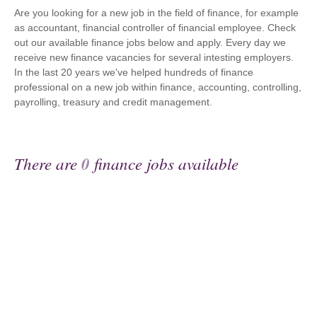
Are you looking for a new job in the field of finance, for example
as accountant, financial controller of financial employee. Check
out our available finance jobs below and apply. Every day we
receive new finance vacancies for several intesting employers.
In the last 20 years we've helped hundreds of finance
professional on a new job within finance, accounting, controlling,
payrolling, treasury and credit management.
There are
0
finance jobs available