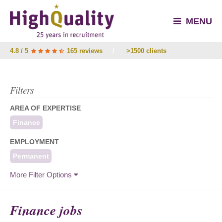
MENU
4.8 / 5
165 reviews
/
>1500 clients
Filters
AREA OF EXPERTISE
Finance
EMPLOYMENT
Permanent
More Filter Options
Finance jobs