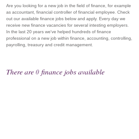
Are you looking for a new job in the field of finance, for example
as accountant, financial controller of financial employee. Check
out our available finance jobs below and apply. Every day we
receive new finance vacancies for several intesting employers.
In the last 20 years we've helped hundreds of finance
professional on a new job within finance, accounting, controlling,
payrolling, treasury and credit management.
There are
0
finance jobs available