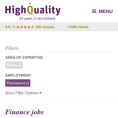
MENU
4.8 / 5
165 reviews
/
>1500 clients
Filters
AREA OF EXPERTISE
Finance
EMPLOYMENT
Permanent
()
More Filter Options
Finance jobs