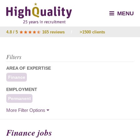
MENU
4.8 / 5
165 reviews
/
>1500 clients
Filters
AREA OF EXPERTISE
Finance
EMPLOYMENT
Permanent
More Filter Options
Finance jobs