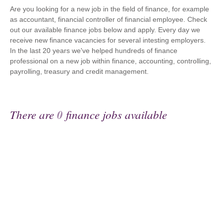
Are you looking for a new job in the field of finance, for example
as accountant, financial controller of financial employee. Check
out our available finance jobs below and apply. Every day we
receive new finance vacancies for several intesting employers.
In the last 20 years we've helped hundreds of finance
professional on a new job within finance, accounting, controlling,
payrolling, treasury and credit management.
There are
0
finance jobs available