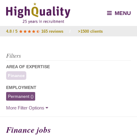
MENU
4.8 / 5
165 reviews
/
>1500 clients
Filters
AREA OF EXPERTISE
Finance
EMPLOYMENT
Permanent
()
More Filter Options
Finance jobs