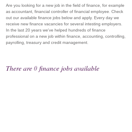
Are you looking for a new job in the field of finance, for example
as accountant, financial controller of financial employee. Check
out our available finance jobs below and apply. Every day we
receive new finance vacancies for several intesting employers.
In the last 20 years we've helped hundreds of finance
professional on a new job within finance, accounting, controlling,
payrolling, treasury and credit management.
There are
0
finance jobs available