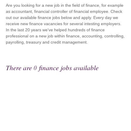
Are you looking for a new job in the field of finance, for example
as accountant, financial controller of financial employee. Check
out our available finance jobs below and apply. Every day we
receive new finance vacancies for several intesting employers.
In the last 20 years we've helped hundreds of finance
professional on a new job within finance, accounting, controlling,
payrolling, treasury and credit management.
There are
0
finance jobs available