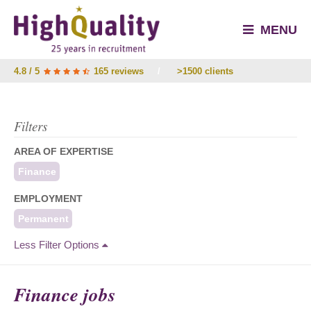
MENU
4.8 / 5
165 reviews
/
>1500 clients
Filters
AREA OF EXPERTISE
Finance
EMPLOYMENT
Permanent
Less Filter Options
Finance jobs